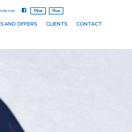
anadrog
Mne
Rus
S AND OFFERS
CLIENTS
CONTACT