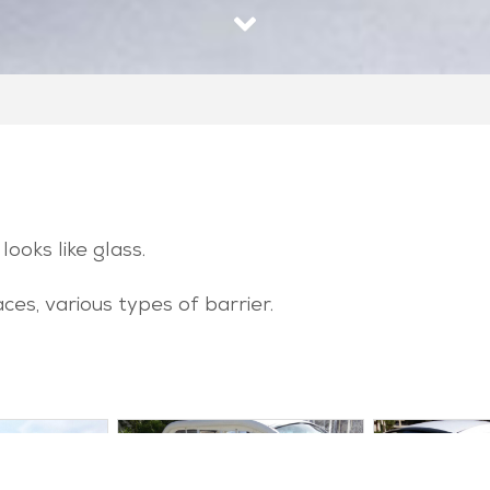
looks like glass.
aces, various types of barrier.