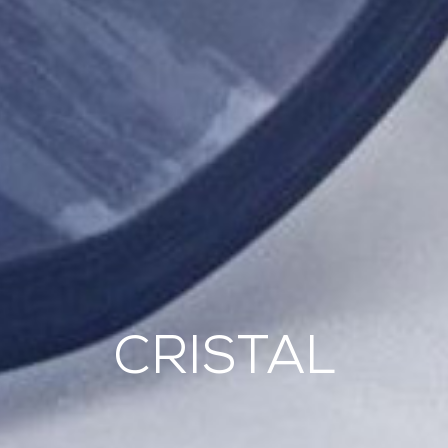
CRISTAL