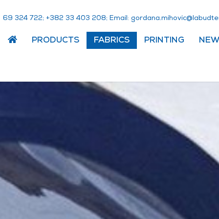
423 96 283+
;
802 304 33 283+
; Email:
em.ednetdubal@civohim.
PRODUCTS
FABRICS
PRINTING
NEW